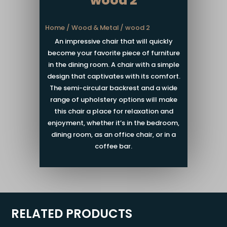
wood 2
Home
/
Wood & Metal
/ wood 2
An impressive chair that will quickly
become your favorite piece of furniture
in the dining room. A chair with a simple
design that captivates with its comfort.
The semi-circular backrest and a wide
range of upholstery options will make
this chair a place for relaxation and
enjoyment, whether it’s in the bedroom,
dining room, as an office chair, or in a
coffee bar.
RELATED PRODUCTS