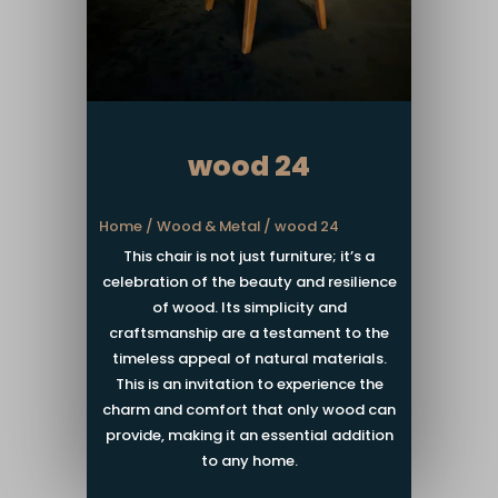
wood 24
Home
/
Wood & Metal
/ wood 24
This chair is not just furniture; it’s a
celebration of the beauty and resilience
of wood. Its simplicity and
craftsmanship are a testament to the
timeless appeal of natural materials.
This is an invitation to experience the
charm and comfort that only wood can
provide, making it an essential addition
to any home.