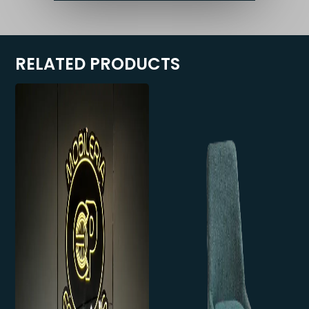
RELATED PRODUCTS