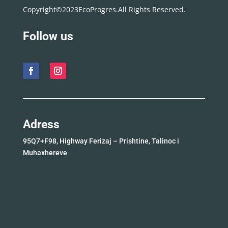
Copyright©2023EcoProgres.All Rights Reserved.
Follow us
Adress
95Q7+F98, Highway Ferizaj – Prishtine, Talinoc i
Muhaxhereve