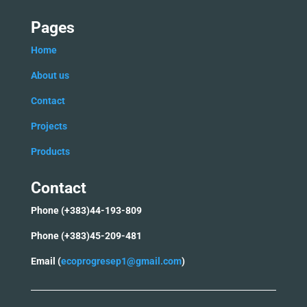
Pages
Home
Ab
out us
C
ontact
Projects
Products
Contact
Phone (+383)44-193-809
Phone (+383)45-209-481
Email (
ecoprogresep1@gmail.com
)