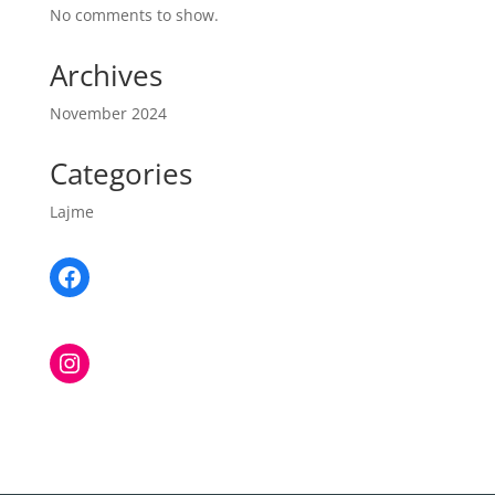
No comments to show.
Archives
November 2024
Categories
Lajme
Facebook
Instagram