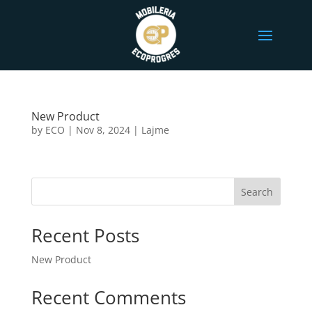
New Product
by
ECO
|
Nov 8, 2024
|
Lajme
Search
Recent Posts
New Product
Recent Comments