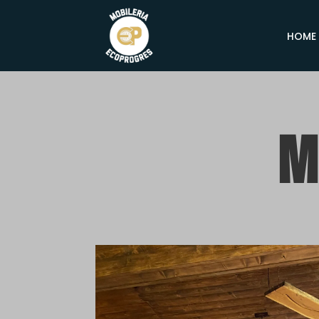
HOME
M