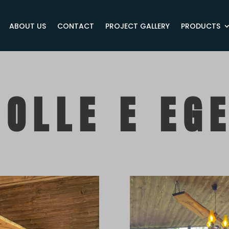
ABOUT US
CONTACT
PROJECT GALLERY
PRODUCTS
OLLE E EG