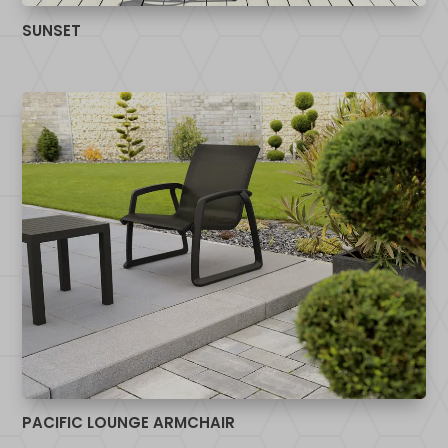
SUNSET
PACIFIC LOUNGE ARMCHAIR