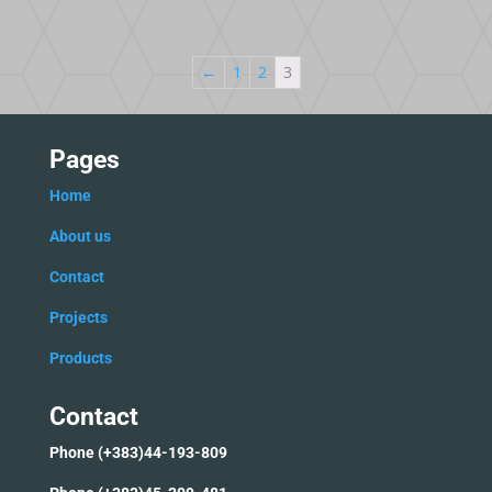
←
1
2
3
Pages
Home
Ab
out us
C
ontact
Projects
Products
Contact
Phone (+383)44-193-809