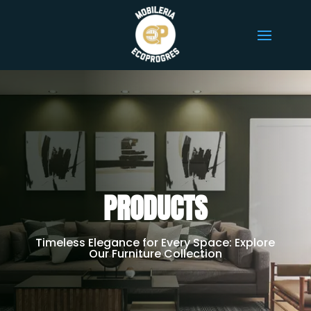
PRODUCTS
Timeless Elegance for Every Space: Explore
Our Furniture Collection