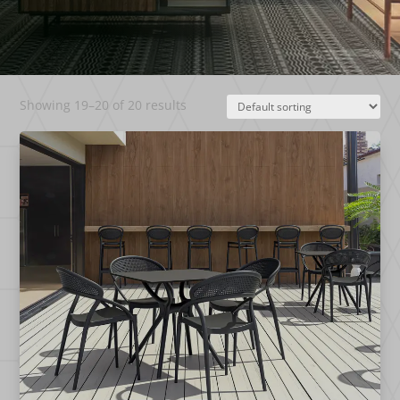
Showing 19–20 of 20 results