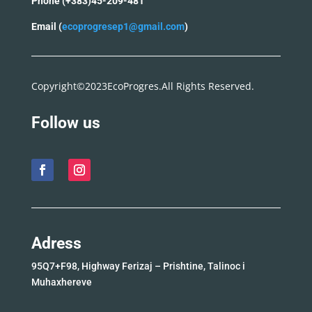
Phone (+383)45-209-481
Email (
ecoprogresep1@gmail.com
)
Copyright©2023EcoProgres.All Rights Reserved.
Follow us
Adress
95Q7+F98, Highway Ferizaj – Prishtine, Talinoc i
Muhaxhereve