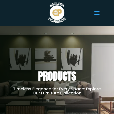
PRODUCTS
Timeless Elegance for Every Space: Explore
Our Furniture Collection