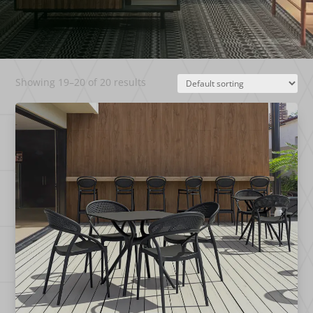
Showing 19–20 of 20 results