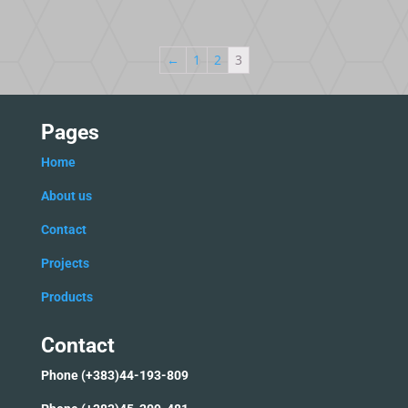
←
1
2
3
Pages
Home
Ab
out us
C
ontact
Projects
Products
Contact
Phone (+383)44-193-809