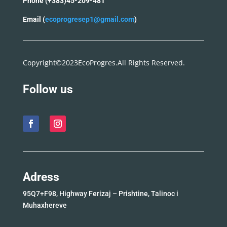
Phone (+383)45-209-481
Email (
ecoprogresep1@gmail.com
)
Copyright©2023EcoProgres.All Rights Reserved.
Follow us
Adress
95Q7+F98, Highway Ferizaj – Prishtine, Talinoc i
Muhaxhereve