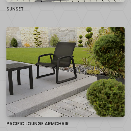
SUNSET
PACIFIC LOUNGE ARMCHAIR