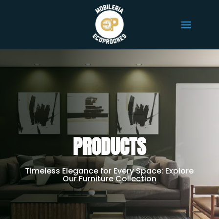
PRODUCTS
Timeless Elegance for Every Space: Explore
Our Furniture Collection