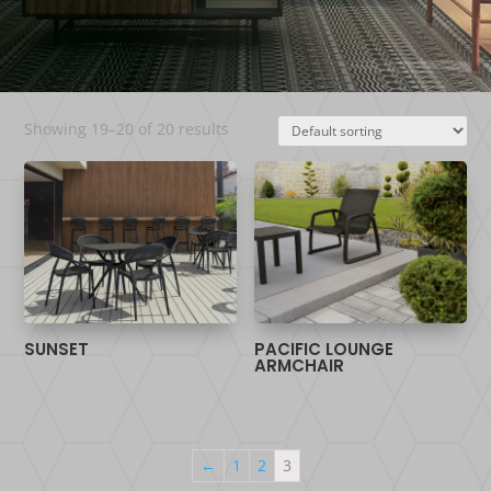
Showing 19–20 of 20 results
SUNSET
PACIFIC LOUNGE
ARMCHAIR
←
1
2
3