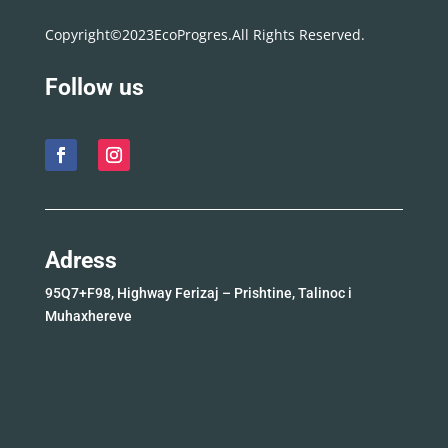
Copyright©2023EcoProgres.All Rights Reserved.
Follow us
Adress
95Q7+F98, Highway Ferizaj – Prishtine, Talinoc i
Muhaxhereve