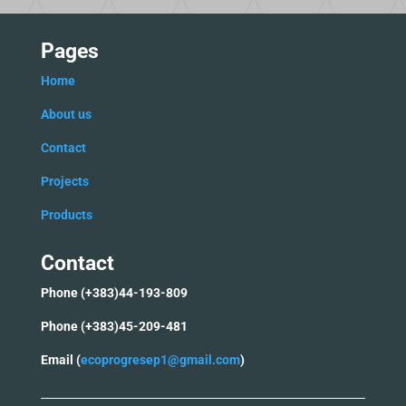
Pages
Home
Ab
out us
C
ontact
Projects
Products
Contact
Phone (+383)44-193-809
Phone (+383)45-209-481
Email (
ecoprogresep1@gmail.com
)